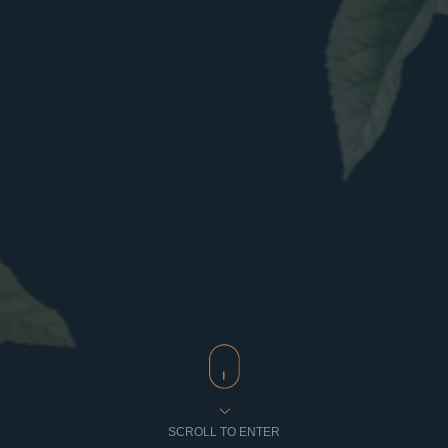
SCROLL TO ENTER