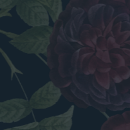
INSPIRED.