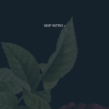
SKIP INTRO ›
CABINETRY
for the